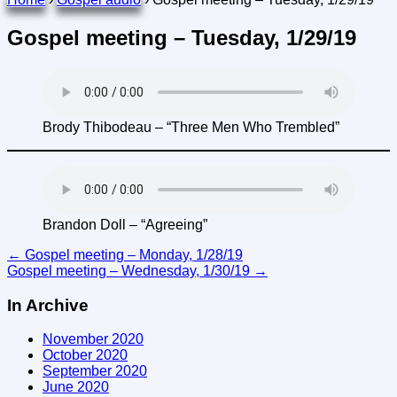
Gospel meeting – Tuesday, 1/29/19
Brody Thibodeau – “Three Men Who Trembled”
Brandon Doll – “Agreeing”
Post
←
Gospel meeting – Monday, 1/28/19
Gospel meeting – Wednesday, 1/30/19
→
navigation
In Archive
November 2020
October 2020
September 2020
June 2020