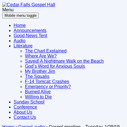
Skip
Skip
to
to
Menu
content
main
Mobile menu toggle
menu
Home
Announcements
Good News Tent
Audio
Literature
The Chart Explained
Where Are We?
Saved! A Nightmare Walk on the Beach
God’s Word for Anxious Souls
My Brother Jim
The Squalis
F-14 Tomcat: Crashes
Emergency or Priority?
Burned Alive
Willing to Die
Sunday School
Conference
About Us
Contact Us
Home
›
Gospel audio
›
Gospel meeting – Tuesday, 1/29/19