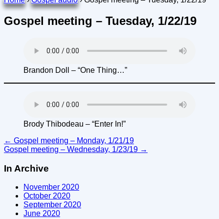
Gospel meeting – Tuesday, 1/22/19
Brandon Doll – “One Thing…”
Brody Thibodeau – “Enter In!”
Post
←
Gospel meeting – Monday, 1/21/19
Gospel meeting – Wednesday, 1/23/19
→
navigation
In Archive
November 2020
October 2020
September 2020
June 2020