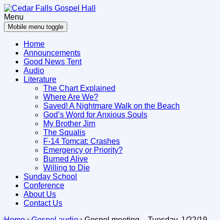
Skip
Skip
to
to
Menu
content
main
Mobile menu toggle
menu
Home
Announcements
Good News Tent
Audio
Literature
The Chart Explained
Where Are We?
Saved! A Nightmare Walk on the Beach
God’s Word for Anxious Souls
My Brother Jim
The Squalis
F-14 Tomcat: Crashes
Emergency or Priority?
Burned Alive
Willing to Die
Sunday School
Conference
About Us
Contact Us
Home
›
Gospel audio
›
Gospel meeting – Tuesday, 1/22/19