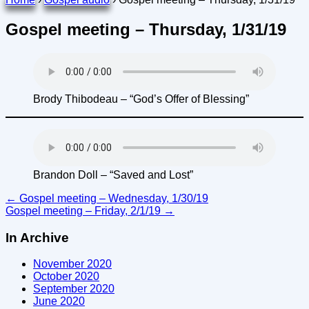
Gospel meeting – Thursday, 1/31/19
Brody Thibodeau – “God’s Offer of Blessing”
Brandon Doll – “Saved and Lost”
Post
←
Gospel meeting – Wednesday, 1/30/19
Gospel meeting – Friday, 2/1/19
→
navigation
In Archive
November 2020
October 2020
September 2020
June 2020