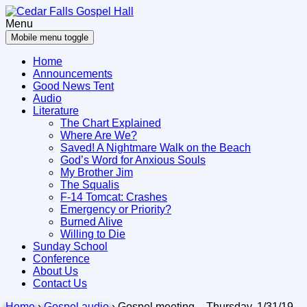
Skip
Skip
to
to
Menu
content
main
Mobile menu toggle
menu
Home
Announcements
Good News Tent
Audio
Literature
The Chart Explained
Where Are We?
Saved! A Nightmare Walk on the Beach
God’s Word for Anxious Souls
My Brother Jim
The Squalis
F-14 Tomcat: Crashes
Emergency or Priority?
Burned Alive
Willing to Die
Sunday School
Conference
About Us
Contact Us
Home
›
Gospel audio
›
Gospel meeting – Thursday, 1/31/19