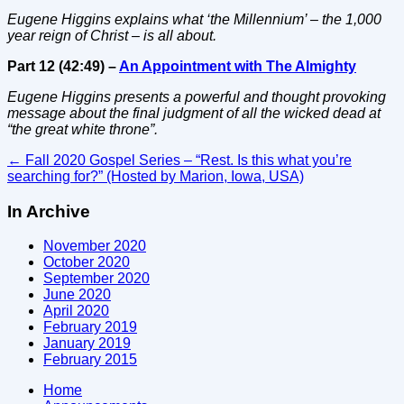
Eugene Higgins explains what ‘the Millennium’ – the 1,000
year reign of Christ – is all about.
Part 12 (42:49) –
An Appointment with The Almighty
Eugene Higgins presents a powerful and thought provoking
message about the final judgment of all the wicked dead at
“the great white throne”.
Post
←
Fall 2020 Gospel Series – “Rest. Is this what you’re
searching for?” (Hosted by Marion, Iowa, USA)
navigation
In Archive
November 2020
October 2020
September 2020
June 2020
April 2020
February 2019
January 2019
February 2015
Home