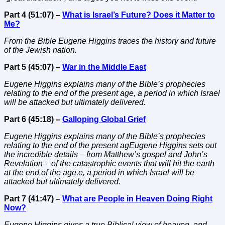
Part 4 (51:07) –
What is Israel’s Future? Does it Matter to
Me?
From the Bible Eugene Higgins traces the history and future
of the Jewish nation.
Part 5 (45:07) –
War in the Middle East
Eugene Higgins explains many of the Bible’s prophecies
relating to the end of the present age, a period in which Israel
will be attacked but ultimately delivered.
Part 6 (45:18) –
Galloping Global Grief
Eugene Higgins explains many of the Bible’s prophecies
relating to the end of the present agEugene Higgins sets out
the incredible details – from Matthew’s gospel and John’s
Revelation – of the catastrophic events that will hit the earth
at the end of the age.e, a period in which Israel will be
attacked but ultimately delivered.
Part 7 (41:47) –
What are People in Heaven Doing Right
Now?
Eugene Higgins gives a true Biblical view of heaven, and