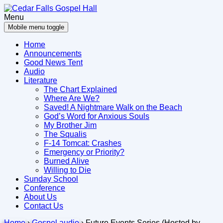
Skip
Skip
to
to
Menu
content
main
Mobile menu toggle
menu
Home
Announcements
Good News Tent
Audio
Literature
The Chart Explained
Where Are We?
Saved! A Nightmare Walk on the Beach
God’s Word for Anxious Souls
My Brother Jim
The Squalis
F-14 Tomcat: Crashes
Emergency or Priority?
Burned Alive
Willing to Die
Sunday School
Conference
About Us
Contact Us
Home
›
Gospel audio
›
Future Events Series (Hosted by