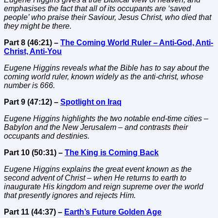
emphasises the fact that all of its occupants are ‘saved
people’ who praise their Saviour, Jesus Christ, who died that
they might be there.
Part 8 (46:21) –
The Coming World Ruler – Anti-God, Anti-
Christ, Anti-You
Eugene Higgins reveals what the Bible has to say about the
coming world ruler, known widely as the anti-christ, whose
number is 666.
Part 9 (47:12) –
Spotlight on Iraq
Eugene Higgins highlights the two notable end-time cities –
Babylon and the New Jerusalem – and contrasts their
occupants and destinies.
Part 10 (50:31) –
The King is Coming Back
Eugene Higgins explains the great event known as the
second advent of Christ – when He returns to earth to
inaugurate His kingdom and reign supreme over the world
that presently ignores and rejects Him.
Part 11 (44:37) –
Earth’s Future Golden Age