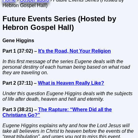
Hebron Gospel Hall)
Future Events Series (Hosted by
Hebron Gospel Hall)
Gene Higgins
Part 1 (37:02) –
It’s the Road, Not Your Religion
In this first message of the series Eugene deals with the
personal destiny of each human being based on what road
they are traveling on.
Part 2 (37:11) –
What is Heaven Really Like?
Under this question Eugene Higgins deals with the subjects
of life after death, heaven and hell and eternity.
Part 3 (38:21) –
The Rapture: “Where Did all the
Christians Go?”
Eugene Higgins explains why and how the Lord Jesus will
take all believers in Christ to heaven before the events of the
“great tribulation”, and urges you not to miss this event.